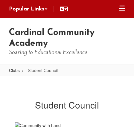
Skip
Popular Links
to
main
content
Cardinal Community
Academy
Soaring to Educational Excellence
Clubs
Student Council
Student
Council
Student Council