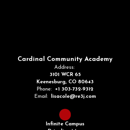
Cardinal Community Academy
Address:
3101 WCR 65
Keenesburg, CO 80643
Phone:
+1 303-732-9312
Email:
lisacole@re3j.com
Infinite Campus