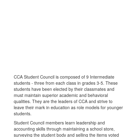
CCA Student Council is composed of 9 Intermediate
students - three from each class in grades 3-5. These
students have been elected by their classmates and
must maintain superior academic and behavioral
qualities. They are the leaders of CCA and strive to
leave their mark in education as role models for younger
students.
Student Council members learn leadership and
accounting skills through maintaining a school store,
surveying the student body and selling the items voted