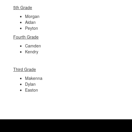
5th Grade
Morgan
Aidan
Peyton
Fourth Grade
Camden
Kendry
Third Grade
Makenna
Dylan
Easton