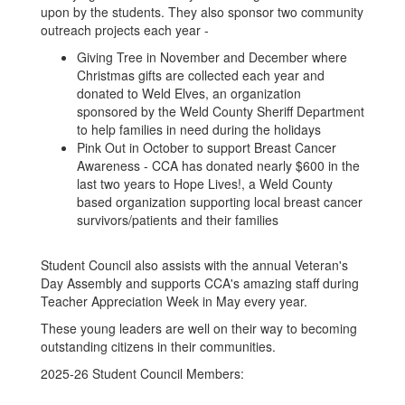
upon by the students. They also sponsor two community
outreach projects each year -
Giving Tree in November and December where
Christmas gifts are collected each year and
donated to Weld Elves, an organization
sponsored by the Weld County Sheriff Department
to help families in need during the holidays
Pink Out in October to support Breast Cancer
Awareness - CCA has donated nearly $600 in the
last two years to Hope Lives!, a Weld County
based organization supporting local breast cancer
survivors/patients and their families
Student Council also assists with the annual Veteran's
Day Assembly and supports CCA's amazing staff during
Teacher Appreciation Week in May every year.
These young leaders are well on their way to becoming
outstanding citizens in their communities.
2025-26 Student Council Members: