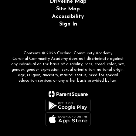
Driveline Map
Site Map
Accessibility
Sign In
Contents © 2026 Cardinal Community Academy
Cardinal Community Academy does not discriminate against
any individual on the basis of disability, race, creed, color, sex,
gender, gender expression, sexual orientation, national origin,
age, religion, ancestry, marital status, need for special
education services or any other basis provided by law.