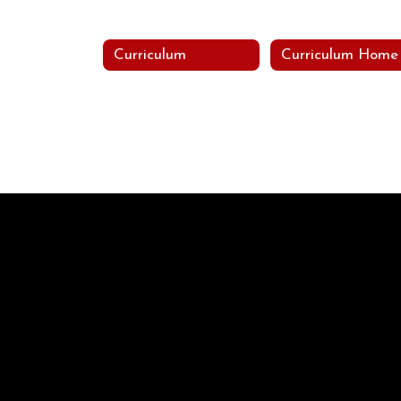
Curriculum
Curriculum Home