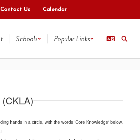
Contact Us
Calendar
ct
Schools
Popular Links
 (CKLA)
l