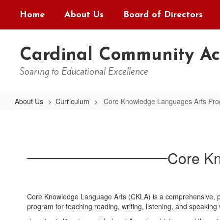
Skip
Home
About Us
Board of Directors
to
main
content
Cardinal Community A
Soaring to Educational Excellence
About Us
Curriculum
Core Knowledge Languages Arts Pr
Core
Knowledge
Languages
Core K
Arts
Program
(CKLA)
Core Knowledge Language Arts (CKLA) is a comprehensive, pr
program for teaching reading, writing, listening, and speaking