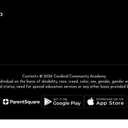
43
Contents © 2026 Cardinal Community Academy
ual on the basis of disability, race, creed, color, sex, gender, gender expr
l status, need for special education services or any other basis provided 