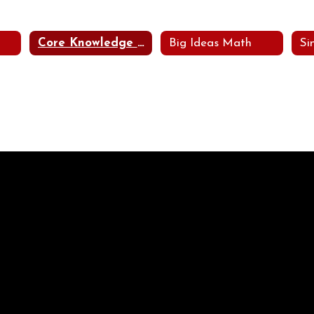
Core Knowledge Languages Arts Program (CKLA)
Big Ideas Math
Si