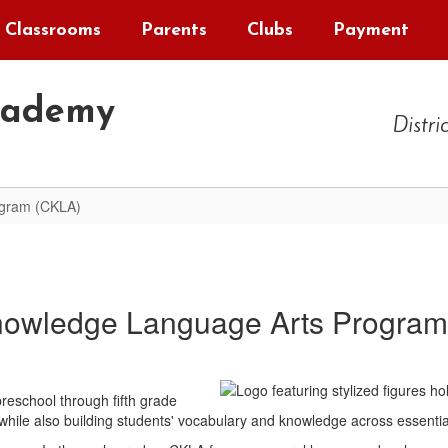
Classrooms
Parents
Clubs
Payment
cademy
Distri
ogram (CKLA)
nowledge Language Arts Program
eschool through fifth grade
 while also building students' vocabulary and knowledge across essentia