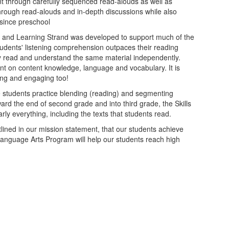
nt through carefully sequenced read-alouds as well as
through read-alouds and in-depth discussions while also
since preschool
ng and Learning Strand was developed to support much of the
students' listening comprehension outpaces their reading
y read and understand the same material independently.
nt on content knowledge, language and vocabulary. It is
ting and engaging too!
he students practice blending (reading) and segmenting
ard the end of second grade and into third grade, the Skills
y everything, including the texts that students read.
tlined in our mission statement, that our students achieve
anguage Arts Program will help our students reach high