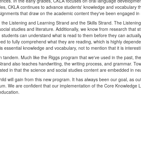
ciences. In the early grades, CKLA focuses on oral language developme
r grades, CKLA continues to advance students' knowledge and vocabulary 
signments that draw on the academic content they've been engaged in 
 the Listening and Learning Strand and the Skills Strand. The Listeni
cial studies and literature. Additionally, we know from research that 
 students can understand what is read to them before they can actuall
ed to fully comprehend what they are reading, which is highly depende
his essential knowledge and vocabulary, not to mention that it is interes
 in tandem. Much like the Riggs program that we've used in the past, t
s Strand also teaches handwriting, the writing process, and grammar. Tow
ed in that the science and social studies content are embedded in nearl
ild will gain from this new program. It has always been our goal, as ou
lum. We are confident that our implementation of the Core Knowledge L
education.