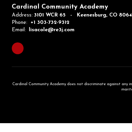
Cardinal Community Academy
Address:
3101 WCR 65
Keenesburg, CO 806
Phone:
+1 303-732-9312
Email:
lisacole@re3j.com
Cardinal Community Academy does not discriminate against any individ
marita