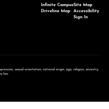
Infinite Campus
Site Map
Driveline Map
Accessibility
Sign In
ession, sexual orientation, national origin, age, religion, ancestry,
by law.