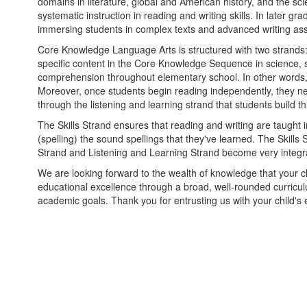
domains in literature, global and American history, and the s
systematic instruction in reading and writing skills. In late
immersing students in complex texts and advanced writing as
Core Knowledge Language Arts is structured with two strands:
specific content in the Core Knowledge Sequence in science, so
comprehension throughout elementary school. In other words,
Moreover, once students begin reading independently, they ne
through the listening and learning strand that students build t
The Skills Strand ensures that reading and writing are taught
(spelling) the sound spellings that they've learned. The Skill
Strand and Listening and Learning Strand become very integrat
We are looking forward to the wealth of knowledge that your ch
educational excellence through a broad, well-rounded curricu
academic goals. Thank you for entrusting us with your child's 