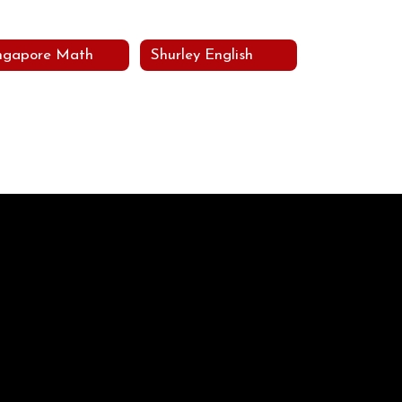
ngapore Math
Shurley English