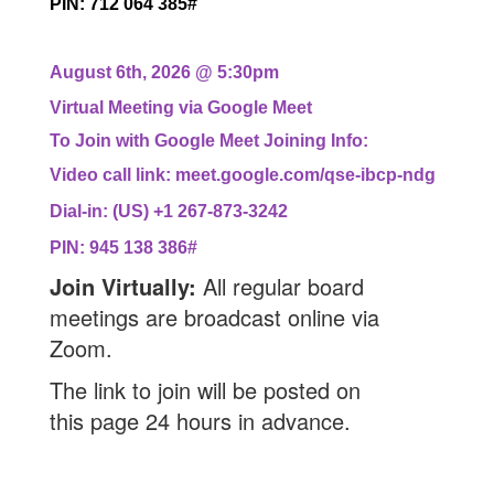
PIN: 712 064 385#
August 6th, 2026 @ 5:30pm
Virtual Meeting via Google Meet
To Join with Google Meet Joining Info:
Video call link: meet.google.com/qse-ibcp-ndg
Dial-in: (US) +1 267-873-3242
PIN: 945 138 386#
Join Virtually:
All regular board
meetings are broadcast online via
Zoom.
The link to join will be posted on
this
page 24 hours in advance.