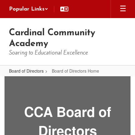
Skip
Popular Links
to
main
content
Cardinal Community
Academy
Soaring to Educational Excellence
Board of Directors
Board of Directors Home
Board
of
Directors
Home
CCA Board of
Directors