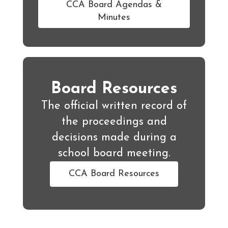
CCA Board Agendas &
Minutes
Board Resources
The official written record of
the proceedings and
decisions made during a
school board meeting.
CCA Board Resources