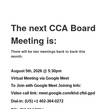
The next CCA Board
Meeting is:
There will be two meetings back to back this
month:
August 5th, 2026 @ 5:30pm
Virtual Meeting via Google Meet
To Join with Google Meet Joining Info:
Video call link: meet.google.com/khd-zftd-gpd
Dial-in: (US) +1 402-364-0272