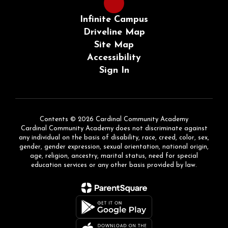
Infinite Campus
Driveline Map
Site Map
Accessibility
Sign In
Contents © 2026 Cardinal Community Academy
Cardinal Community Academy does not discriminate against
any individual on the basis of disability, race, creed, color, sex,
gender, gender expression, sexual orientation, national origin,
age, religion, ancestry, marital status, need for special
education services or any other basis provided by law.