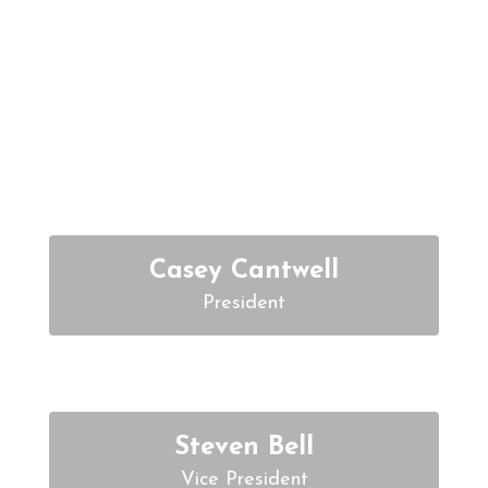
Meet the Board
Members
Casey Cantwell
Steven Bell