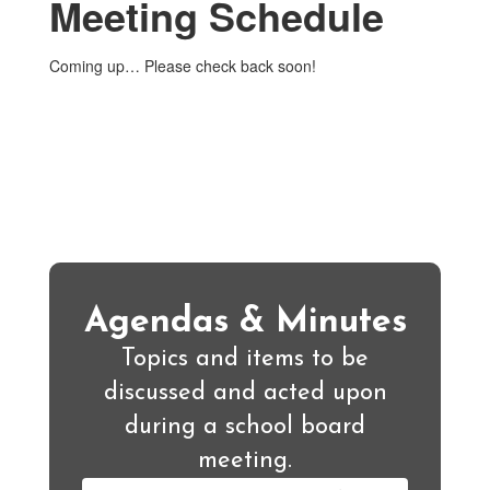
Meeting Schedule
Coming up… Please check back soon!
Agendas & Minutes
Topics and items to be
discussed and acted upon
during a school board
meeting.