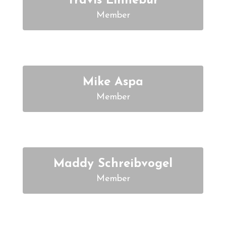
Travis Linnebur
Member
Mike Aspa
Member
Maddy Schreibvogel
Member