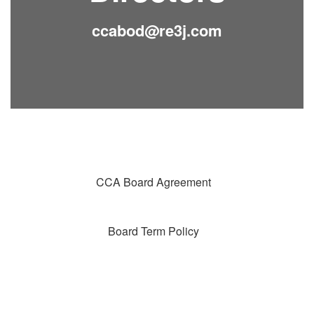
ccabod@re3j.com
CCA Board Agreement
Board Term Policy