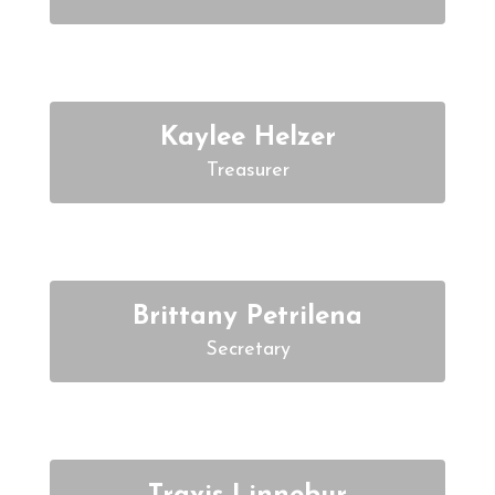
Kaylee Helzer
Treasurer
Brittany Petrilena
Secretary