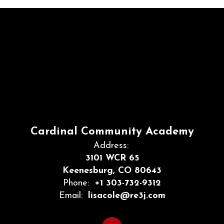
Cardinal Community Academy
Address:
3101 WCR 65
Keenesburg, CO 80643
Phone:
+1 303-732-9312
Email:
lisacole@re3j.com