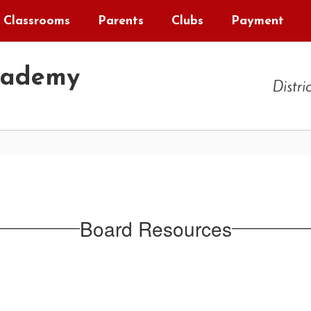
Classrooms
Parents
Clubs
Payment
cademy
Distri
Board Resources