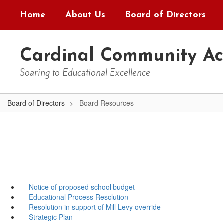
Skip
Home
About Us
Board of Directors
to
main
content
Cardinal Community A
Soaring to Educational Excellence
Board of Directors
Board Resources
Notice of proposed school budget
Educational Process Resolution
Resolution in support of Mill Levy override
Strategic Plan