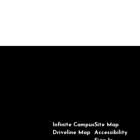
Infinite Campus
Site Map
Driveline Map
Accessibility