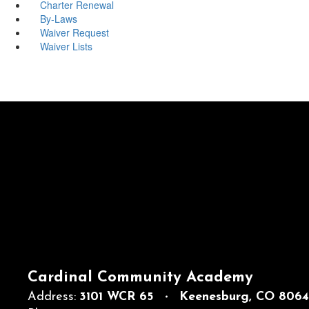
Charter Renewal
By-Laws
Waiver Request
Waiver Lists
Cardinal Community Academy
Address:
3101 WCR 65
Keenesburg, CO 806