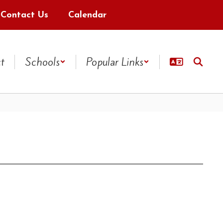
Contact Us
Calendar
ct
Schools
Popular Links