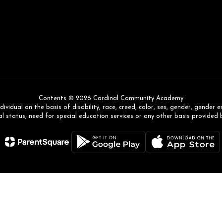
Contents © 2026 Cardinal Community Academy
ual on the basis of disability, race, creed, color, sex, gender, gender expr
l status, need for special education services or any other basis provided 