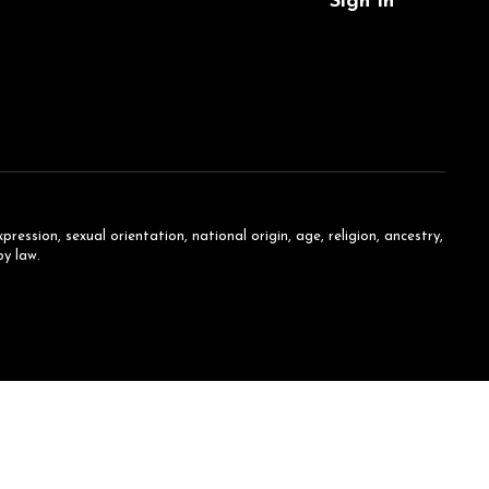
Sign In
ession, sexual orientation, national origin, age, religion, ancestry,
by law.