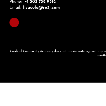
Phone:
+1 303-732-9312
Email:
lisacole@re3j.com
Cardinal Community Academy does not discriminate against any individ
marita