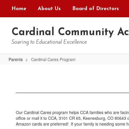
Skip
Home
About Us
Board of Directors
to
main
content
Cardinal Community A
Soaring to Educational Excellence
Parents
Cardinal Cares Program
Cardinal
Cares
Program
Our Cardinal Cares program helps CCA families who are facing
office or mail it to CCA, 3101 CR 65, Keenesburg, CO 80643 
Amazon cards are preferred! If your family is needing some help