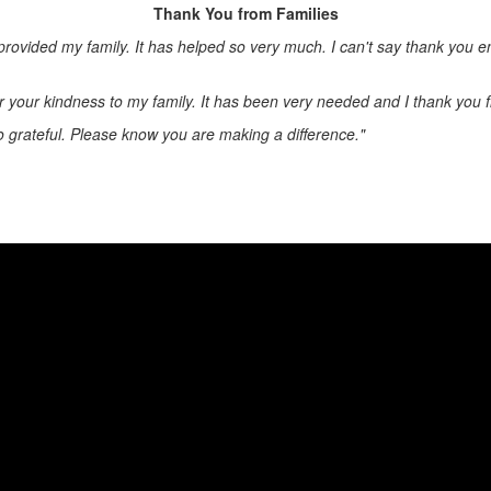
Thank You from Families
e provided my family. It has helped so very much. I can't say thank you 
r your kindness to my family. It has been very needed and I thank you 
o grateful. Please know you are making a difference."