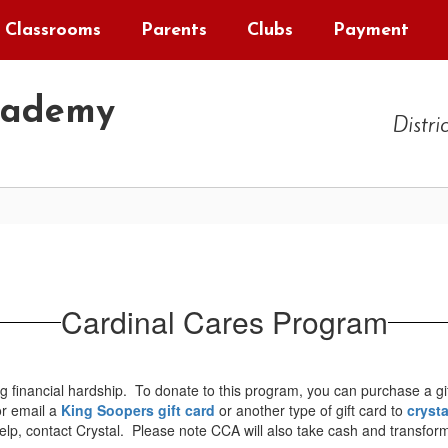
Classrooms
Parents
Clubs
Payment
cademy
Distri
Cardinal Cares Program
 financial hardship. To donate to this program, you can purchase a gi
or email a
King Soopers gift card
or another type of gift card to
cryst
, contact Crystal. Please note CCA will also take cash and transform it 