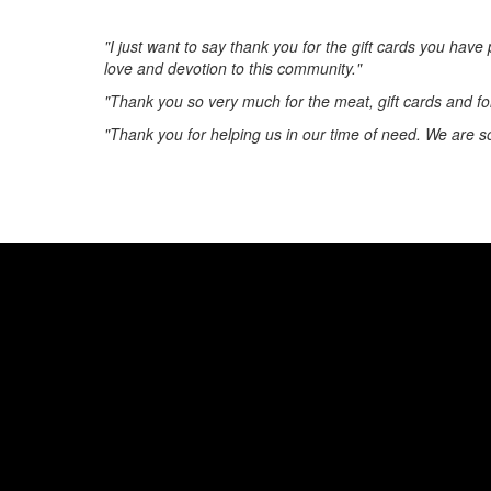
"I just want to say thank you for the gift cards you hav
love and devotion to this community."
"Thank you so very much for the meat, gift cards and fo
"Thank you for helping us in our time of need. We are s