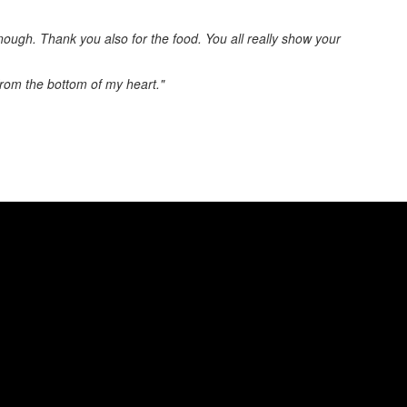
enough. Thank you also for the food. You all really show your
from the bottom of my heart."