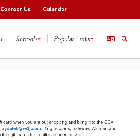
Contact Us
Calendar
ct
Schools
Popular Links
ft card when you are out shopping and bring it to the CCA
albydalek@re3j.com
. King Soopers, Safeway, Walmart and
to gift cards for families in need as well.