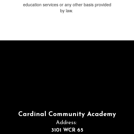
education services or any other basis provided
by law.
Cardinal Community Academy
Address:
3101 WCR 65