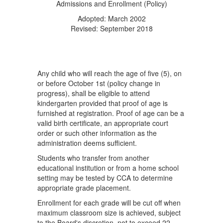
Admissions and Enrollment (Policy)
Adopted: March 2002
Revised: September 2018
Any child who will reach the age of five (5), on
or before October 1st (policy change in
progress), shall be eligible to attend
kindergarten provided that proof of age is
furnished at registration. Proof of age can be a
valid birth certificate, an appropriate court
order or such other information as the
administration deems sufficient.
Students who transfer from another
educational institution or from a home school
setting may be tested by CCA to determine
appropriate grade placement.
Enrollment for each grade will be cut off when
maximum classroom size is achieved, subject
to the Board's discretion, not to exceed 22