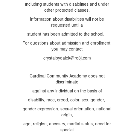
including students with disabilities and under
other protected classes.
Information about disabilities will not be
requested until a
student has been admitted to the school.
For questions about admission and enrollment,
you may contact
crystalbydalek@re3j.com
Cardinal Community Academy does not
discriminate
against any individual on the basis of
disability, race, creed, color, sex, gender,
gender expression, sexual orientation, national
origin,
age, religion, ancestry, marital status, need for
special