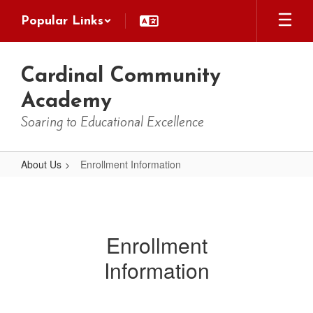
Skip
Popular Links
to
main
content
Cardinal Community
Academy
Soaring to Educational Excellence
About Us
Enrollment Information
Enrollment
Information
Enrollment
Information