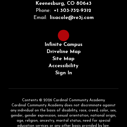
Keenesburg, CO 80643
Phone:
+1 303-732-9312
Email:
lisacole@re3j.com
Infinite Campus
Driveline Map
Site Map
Accessibility
Sign In
Contents © 2026 Cardinal Community Academy
Cardinal Community Academy does not discriminate against
any individual on the basis of disability, race, creed, color, sex,
gender, gender expression, sexual orientation, national origin,
age, religion, ancestry, marital status, need for special
education services or any other basis provided by law.