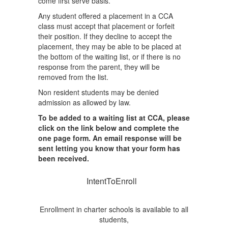
come first serve basis.
Any student offered a placement in a CCA
class must accept that placement or forfeit
their position. If they decline to accept the
placement, they may be able to be placed at
the bottom of the waiting list, or if there is no
response from the parent, they will be
removed from the list.
Non resident students may be denied
admission as allowed by law.
To be added to a waiting list at CCA, please
click on the link below and complete the
one page form. An email response will be
sent letting you know that your form has
been received.
IntentToEnroll
Enrollment in charter schools is available to all
students,