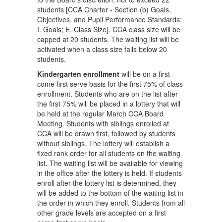
students [CCA Charter - Section (b) Goals,
Objectives, and Pupil Performance Standards;
I. Goals; E. Class Size]. CCA class size will be
capped at 20 students. The waiting list will be
activated when a class size falls below 20
students.
Kindergarten enrollment
will be on a first
come first serve basis for the first 75% of class
enrollment. Students who are on the list after
the first 75% will be placed in a lottery that will
be held at the regular March CCA Board
Meeting. Students with siblings enrolled at
CCA will be drawn first, followed by students
without siblings. The lottery will establish a
fixed rank order for all students on the waiting
list. The waiting list will be available for viewing
in the office after the lottery is held. If students
enroll after the lottery list is determined, they
will be added to the bottom of the waiting list in
the order in which they enroll. Students from all
other grade levels are accepted on a first