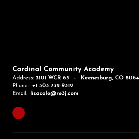
Cardinal Community Academy
Address:
3101 WCR 65
Keenesburg, CO 806
Phone:
+1 303-732-9312
Email:
lisacole@re3j.com