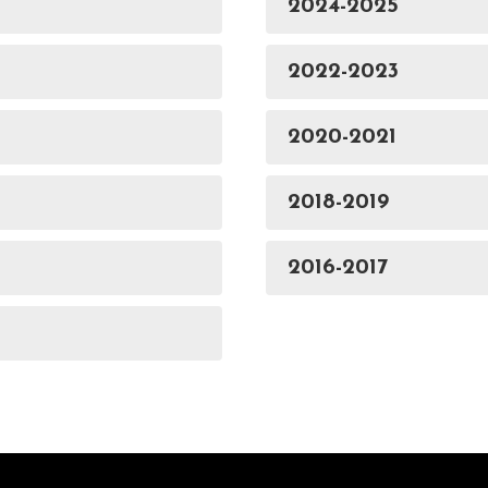
2024-2025
2022-2023
2020-2021
2018-2019
2016-2017