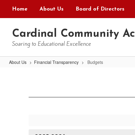
Skip
Home
About Us
Board of Directors
to
main
content
Cardinal Community A
Soaring to Educational Excellence
About Us
Financial Transparency
Budgets
Budgets