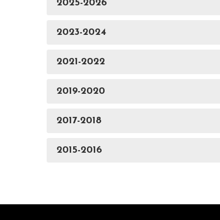
2025-2026
2023-2024
2021-2022
2019-2020
2017-2018
2015-2016