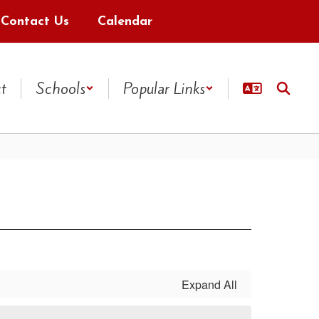
Contact Us
Calendar
ct
Schools
Popular Links
Expand All