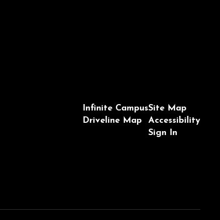
Infinite Campus
Site Map
Driveline Map
Accessibility
Sign In