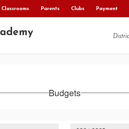
Classrooms
Parents
Clubs
Payment
cademy
Distri
Budgets