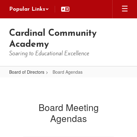
Skip
Popular Links
to
main
content
Cardinal Community
Academy
Soaring to Educational Excellence
Board of Directors
Board Agendas
Board
Agendas
Board Meeting
Agendas