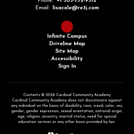
Phone:
+1 303-732-9312
Email:
lisacole@re3j.com
Infinite Campus
Driveline Map
Site Map
Accessibility
Sign In
Contents © 2026 Cardinal Community Academy
Cardinal Community Academy does not discriminate against
any individual on the basis of disability, race, creed, color, sex,
gender, gender expression, sexual orientation, national origin,
age, religion, ancestry, marital status, need for special
education services or any other basis provided by law.