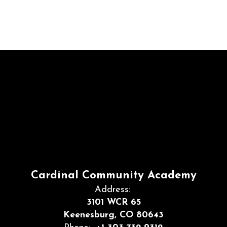
Cardinal Community Academy
Address:
3101 WCR 65
Keenesburg, CO 80643