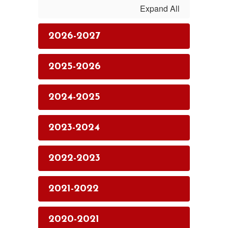
Expand All
2026-2027
2025-2026
2024-2025
2023-2024
2022-2023
2021-2022
2020-2021