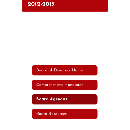
2012-2013
Board of Directors Home
Comprehensive Handbook
Board Agendas
Board Resources