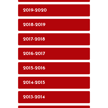
2019-2020
2018-2019
2017-2018
2016-2017
2015-2016
2014-2015
2013-2014