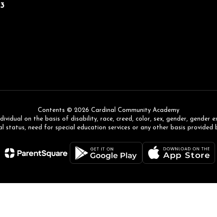
43
Contents © 2026 Cardinal Community Academy
ual on the basis of disability, race, creed, color, sex, gender, gender expr
l status, need for special education services or any other basis provided 