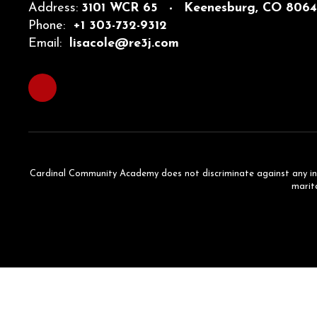
Address:
3101 WCR 65
Keenesburg, CO 806
Phone:
+1 303-732-9312
Email:
lisacole@re3j.com
Cardinal Community Academy does not discriminate against any individ
marita