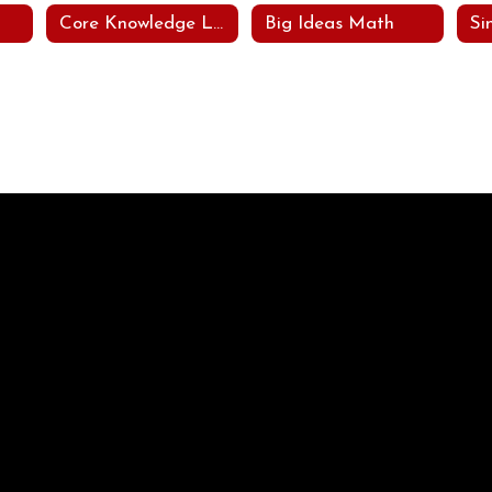
Core Knowledge Languages Arts Program (CKLA)
Big Ideas Math
Si