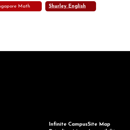
ngapore Math
Shurley English
Infinite Campus
Site Map