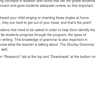
g concepts in isolation and found that her 8th grade students
pproach and gave students adequate review, so that important
 heard your child singing or chanting these jingles at home.
 they are hard to get out of your head, and that's the point!
stions that need to be asked in order to help them identify the
s. As students progress through the program, the types of
writing. This knowledge of grammar is also important in
to know what the teacher is talking about. The Shurley Grammar
 well.
 on "Research" tab at the top and "Downloads" at the bottom on