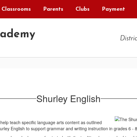
Classrooms
Parents
Clubs
Payment
cademy
Distri
Shurley English
help teach specific language arts content as outlined
ley English to support grammar and writing instruction in grades 6 - 8