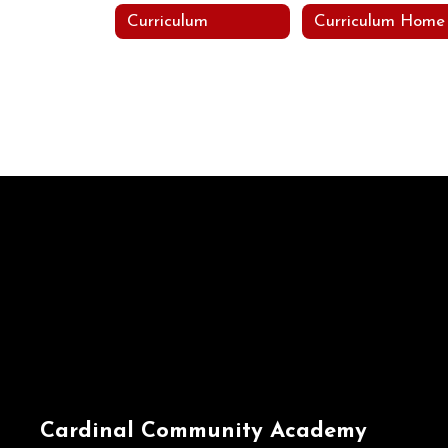
Curriculum
Curriculum Home
Cardinal Community Academy