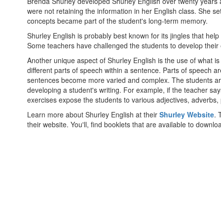
Brenda Shurley developed Shurley English over twenty years a
were not retaining the information in her English class. She 
concepts became part of the student's long-term memory.
Shurley English is probably best known for its jingles that hel
Some teachers have challenged the students to develop their own
Another unique aspect of Shurley English is the use of what is
different parts of speech within a sentence. Parts of speech a
sentences become more varied and complex. The students are 
developing a student's writing. For example, if the teacher sa
exercises expose the students to various adjectives, adverbs, p
Learn more about Shurley English at their
Shurley Website
. 
their website. You'll, find booklets that are available to downlo