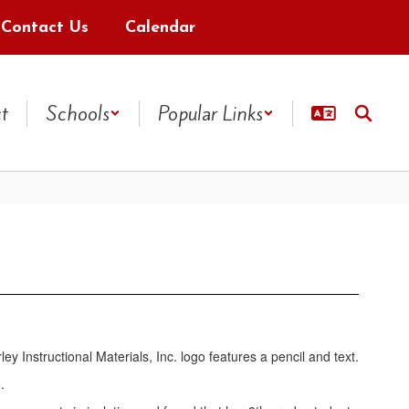
Contact Us
Calendar
ct
Schools
Popular Links
.