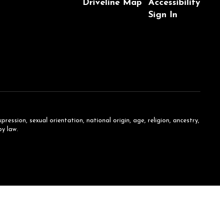
Driveline Map
Accessibility
Sign In
ession, sexual orientation, national origin, age, religion, ancestry,
by law.