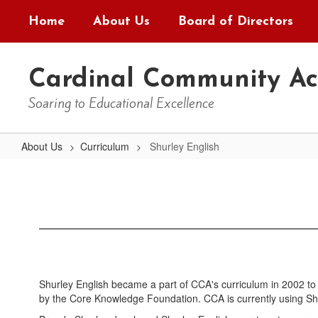
Skip
Home
About Us
Board of Directors
to
main
content
Cardinal Community A
Soaring to Educational Excellence
About Us
Curriculum
Shurley English
Shurley
English
Shurley English became a part of CCA's curriculum in 2002 to 
by the Core Knowledge Foundation. CCA is currently using Shur