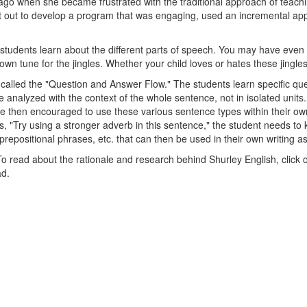
go when she became frustrated with the traditional approach of teachin
set out to develop a program that was engaging, used an incremental a
p students learn about the different parts of speech. You may have even
 tune for the jingles. Whether your child loves or hates these jingles,
 called the "Question and Answer Flow." The students learn specific que
re analyzed with the context of the whole sentence, not in isolated unit
then encouraged to use these various sentence types within their own 
ys, "Try using a stronger adverb in this sentence," the student needs 
repositional phrases, etc. that can then be used in their own writing as
To read about the rationale and research behind Shurley English, click
ad.