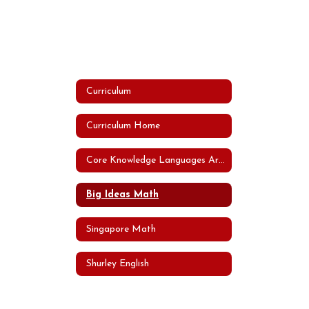
Curriculum
Curriculum Home
Core Knowledge Languages Arts Program (CKLA)
Big Ideas Math
Singapore Math
Shurley English