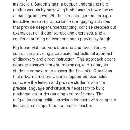
instruction. Students gain a deeper understanding of
math concepts by narrowing their focus to fewer topics
at each grade level. Students master content through
inductive reasoning opportunities, engaging activities
that provide deeper understanding, concise stepped-out
examples, rich thought-provoking exercises, and a
continual building on what has been previously taught.
Big Ideas Math delivers a unique and revolutionary
curriculum providing a balanced instructional approach
of discovery and direct instruction. This approach opens
doors to abstract thought, reasoning, and inquiry as
students persevere to answer the Essential Questions
that drive instruction. Clearly stepped-out examples
complete the lesson and provide students with the
precise language and structure necessary to build
mathematical understanding and proficiency. The
unique teaching edition provides teachers with complete
instructional support from a master teacher.