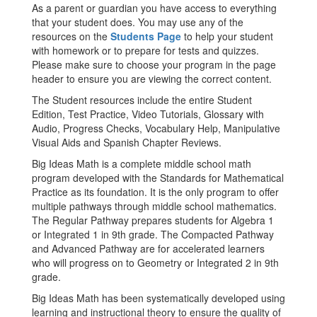
As a parent or guardian you have access to everything
that your student does. You may use any of the
resources on the
Students Page
to help your student
with homework or to prepare for tests and quizzes.
Please make sure to choose your program in the page
header to ensure you are viewing the correct content.
The Student resources include the entire Student
Edition, Test Practice, Video Tutorials, Glossary with
Audio, Progress Checks, Vocabulary Help, Manipulative
Visual Aids and Spanish Chapter Reviews.
Big Ideas Math is a complete middle school math
program developed with the Standards for Mathematical
Practice as its foundation. It is the only program to offer
multiple pathways through middle school mathematics.
The Regular Pathway prepares students for Algebra 1
or Integrated 1 in 9th grade. The Compacted Pathway
and Advanced Pathway are for accelerated learners
who will progress on to Geometry or Integrated 2 in 9th
grade.
Big Ideas Math has been systematically developed using
learning and instructional theory to ensure the quality of