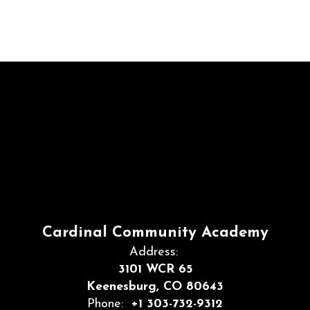
Cardinal Community Academy
Address:
3101 WCR 65
Keenesburg, CO 80643
Phone:
+1 303-732-9312