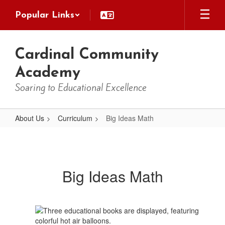
Skip
Popular Links
to
main
content
Cardinal Community
Academy
Soaring to Educational Excellence
About Us
Curriculum
Big Ideas Math
Big
Ideas
Math
Big Ideas Math