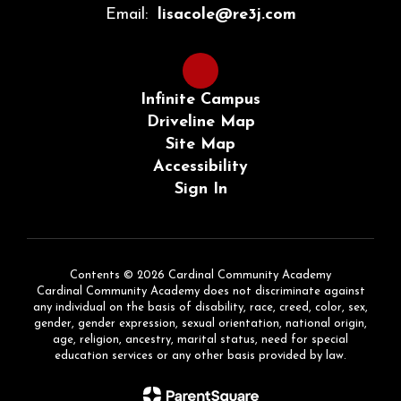
Email:
lisacole@re3j.com
Infinite Campus
Driveline Map
Site Map
Accessibility
Sign In
Contents © 2026 Cardinal Community Academy
Cardinal Community Academy does not discriminate against
any individual on the basis of disability, race, creed, color, sex,
gender, gender expression, sexual orientation, national origin,
age, religion, ancestry, marital status, need for special
education services or any other basis provided by law.