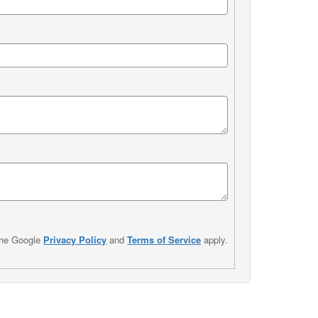
the Google
Privacy Policy
and
Terms of Service
apply.