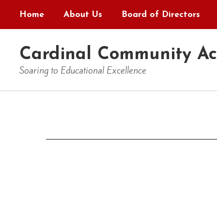
Skip
Home
About Us
Board of Directors
to
main
content
Cardinal Community A
Soaring to Educational Excellence
Contact
Us