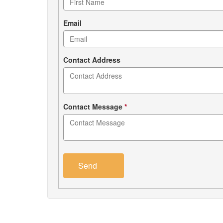
form
Email
Contact Address
Contact Message
*
Send