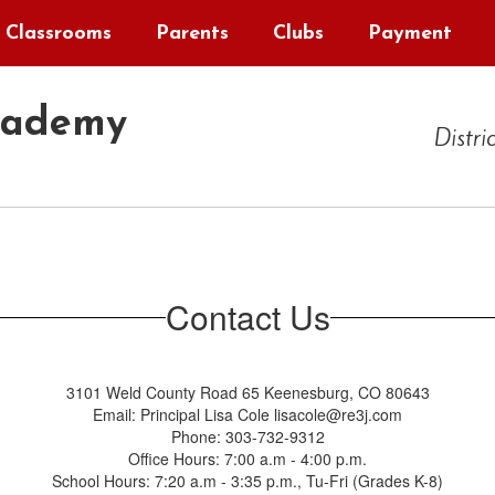
Classrooms
Parents
Clubs
Payment
cademy
Distri
Contact Us
3101 Weld County Road 65 Keenesburg, CO 80643
Email: Principal Lisa Cole lisacole@re3j.com
Phone: 303-732-9312
Office Hours: 7:00 a.m - 4:00 p.m.
School Hours: 7:20 a.m - 3:35 p.m., Tu-Fri (Grades K-8)