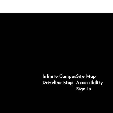
Infinite Campus
Site Map
Driveline Map
Accessibility
Sign In