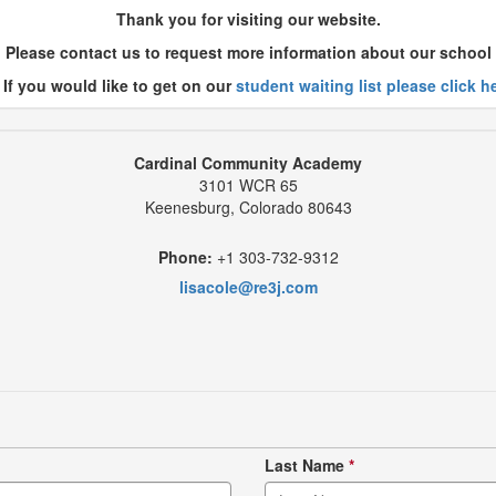
Thank you for visiting our website.
Please contact us to request more information about our school
 If you would like to get on our
student waiting list please click h
Cardinal Community Academy
3101 WCR 65
Keenesburg, Colorado 80643
Phone:
+1 303-732-9312
lisacole@re3j.com
Last Name
*