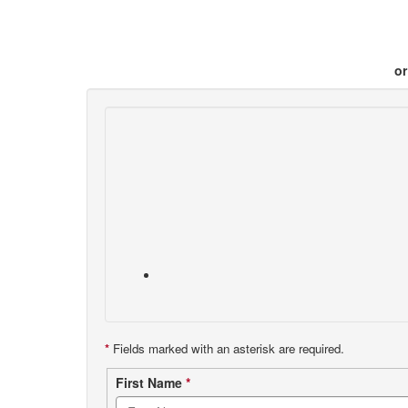
or
*
Fields marked with an asterisk are required.
Contact
First Name
*