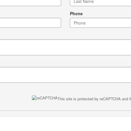
Phone
This site is protected by reCAPTCHA and 