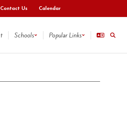
Contact Us
Calendar
ct
Schools
Popular Links