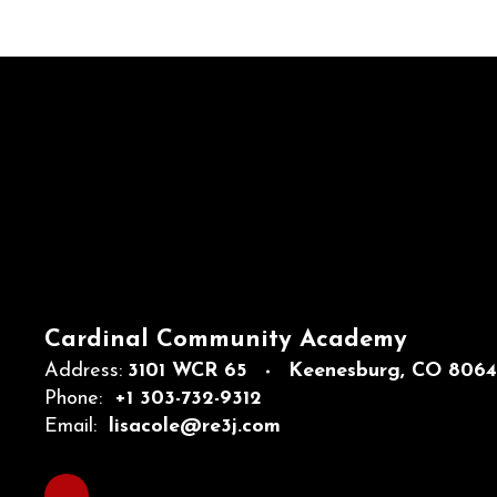
Cardinal Community Academy
Address:
3101 WCR 65
Keenesburg, CO 806
Phone:
+1 303-732-9312
Email:
lisacole@re3j.com