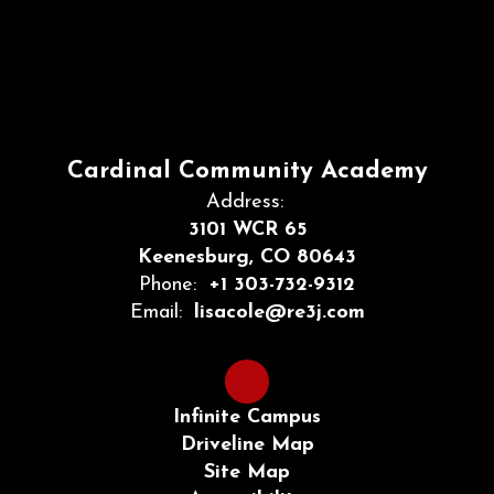
Cardinal Community Academy
Address:
3101 WCR 65
Keenesburg, CO 80643
Phone:
+1 303-732-9312
Email:
lisacole@re3j.com
Infinite Campus
Driveline Map
Site Map