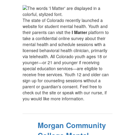
The state of Colorado recently launched a
website for student mental health. Youth and
their parents can visit the
I Matter
platform to
take a confidential online survey about their
mental health and schedule sessions with a
licensed behavioral health clinician, primarily
via telehealth. All Colorado youth ages 18 or
younger—or 21 and younger if receiving
special education services—are eligible to
receive free services. Youth 12 and older can
sign up for counseling sessions without a
parent or guardian's consent. Feel free to
check out the site or speak with our nurse, if
you would like more information.
Morgan Community