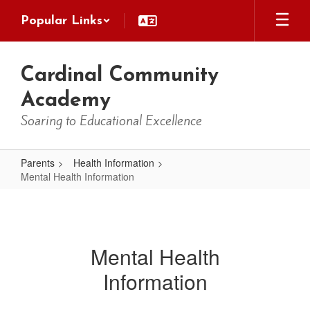
Skip
Popular Links
to
main
content
Cardinal Community
Academy
Soaring to Educational Excellence
Parents
Health Information
Mental Health Information
Mental
Health
Information
Mental Health
Information