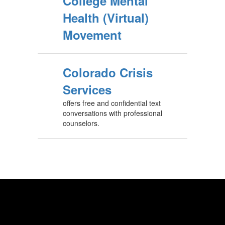
College Mental
Health (Virtual)
Movement
Colorado Crisis
Services
offers free and confidential text
conversations with professional
counselors.