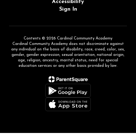
Accessibility
Sign In
Contents © 2026 Cardinal Community Academy
Cardinal Community Academy does not discriminate against
any individual on the basis of disability, race, creed, color, sex,
gender, gender expression, sexual orientation, national origin,
age, religion, ancestry, marital status, need for special
education services or any other basis provided by law.