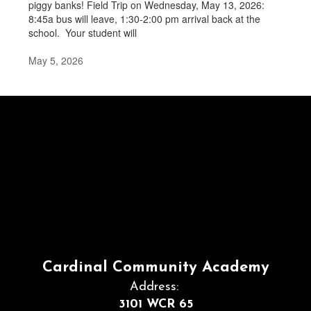
piggy banks! Field Trip on Wednesday, May 13, 2026:
8:45a bus will leave, 1:30-2:00 pm arrival back at the
school. Your student will
May 5, 2026
Cardinal Community Academy
Address:
3101 WCR 65