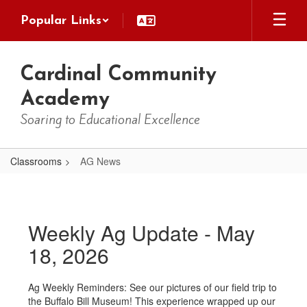
Skip
Popular Links
to
main
content
Cardinal Community
Academy
Soaring to Educational Excellence
Classrooms
AG News
AG
News
Weekly Ag Update - May
18, 2026
Ag Weekly Reminders: See our pictures of our field trip to
the Buffalo Bill Museum! This experience wrapped up our