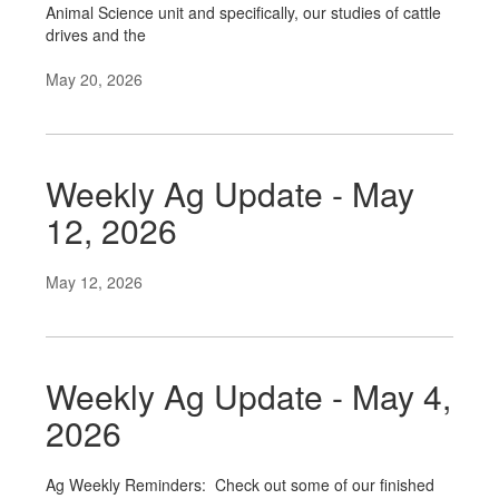
Animal Science unit and specifically, our studies of cattle
drives and the
May 20, 2026
Weekly Ag Update - May
12, 2026
May 12, 2026
Weekly Ag Update - May 4,
2026
Ag Weekly Reminders: Check out some of our finished