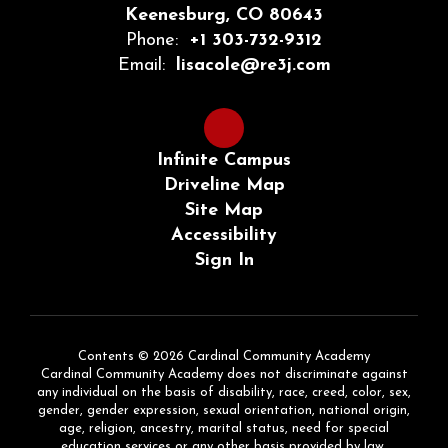
Keenesburg, CO 80643
Phone:
+1 303-732-9312
Email:
lisacole@re3j.com
Infinite Campus
Driveline Map
Site Map
Accessibility
Sign In
Contents © 2026 Cardinal Community Academy
Cardinal Community Academy does not discriminate against
any individual on the basis of disability, race, creed, color, sex,
gender, gender expression, sexual orientation, national origin,
age, religion, ancestry, marital status, need for special
education services or any other basis provided by law.