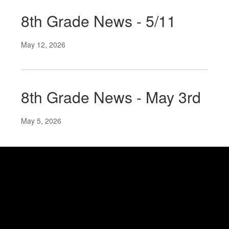
8th Grade News - 5/11
May 12, 2026
8th Grade News - May 3rd
May 5, 2026