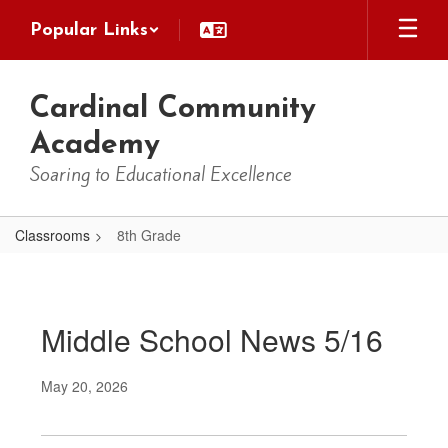
Skip
Popular Links
to
main
content
Cardinal Community
Academy
Soaring to Educational Excellence
Classrooms
8th Grade
8th
Grade
Middle School News 5/16
May 20, 2026