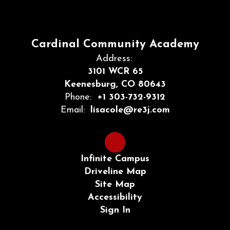
Cardinal Community Academy
Address:
3101 WCR 65
Keenesburg, CO 80643
Phone:
+1 303-732-9312
Email:
lisacole@re3j.com
Infinite Campus
Driveline Map
Site Map
Accessibility
Sign In