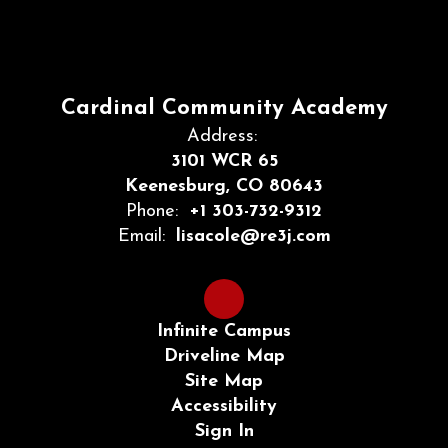
Cardinal Community Academy
Address:
3101 WCR 65
Keenesburg, CO 80643
Phone:
+1 303-732-9312
Email:
lisacole@re3j.com
Infinite Campus
Driveline Map
Site Map
Accessibility
Sign In