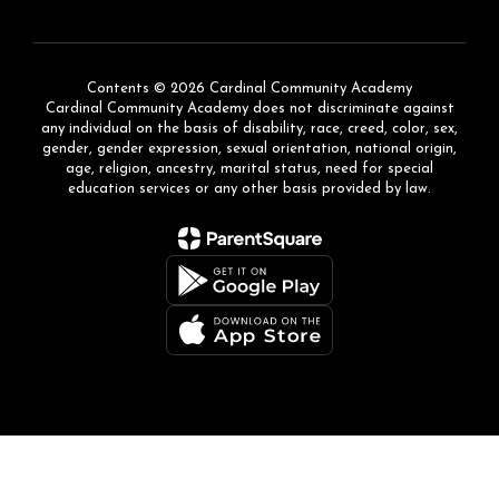
Contents © 2026 Cardinal Community Academy
Cardinal Community Academy does not discriminate against
any individual on the basis of disability, race, creed, color, sex,
gender, gender expression, sexual orientation, national origin,
age, religion, ancestry, marital status, need for special
education services or any other basis provided by law.