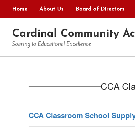
Skip
Home
About Us
Board of Directors
to
main
content
Cardinal Community A
Soaring to Educational Excellence
Homepage
CCA Cla
CCA Classroom School Supply 