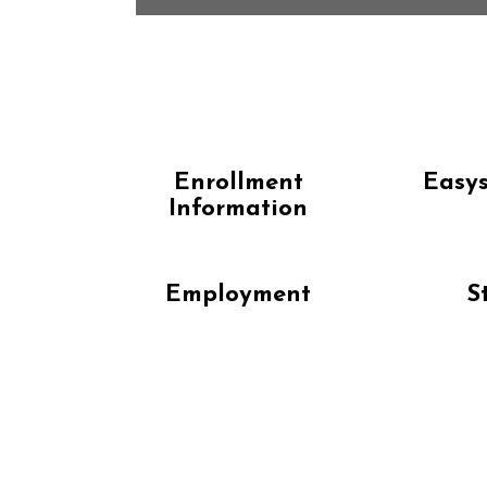
Enrollment
Easys
Information
Employment
S