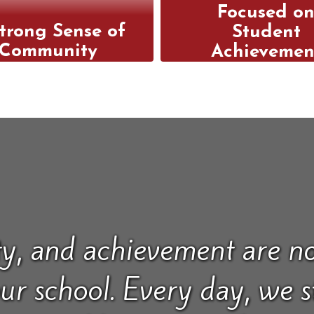
Focused o
trong Sense of
Student
Community
Achievemen
welcoming campus
We offer a
s a place where
comprehensiv
ents, parents, and
curriculum an
hers collaborate to
personalized suppo
d a supportive and
help every stud
aged community.
achieve their hig
academic potenti
y, and achievement are no
our school. Every day, we 