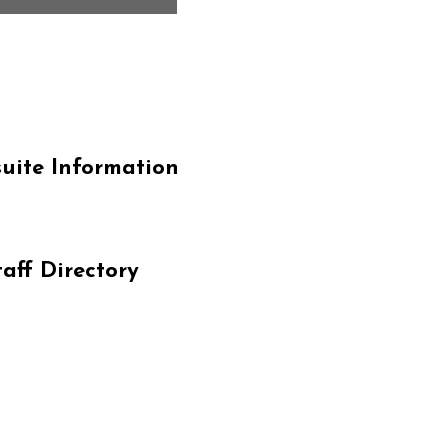
Our Miss
uite Information
At Cardinal Communit
approach to education
taff Directory
learning in every chi
curriculum within a s
environment. We focu
fostering a sense of
not only achieves ac