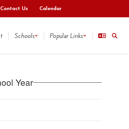
Contact Us
Calendar
ct
Schools
Popular Links
ool Year