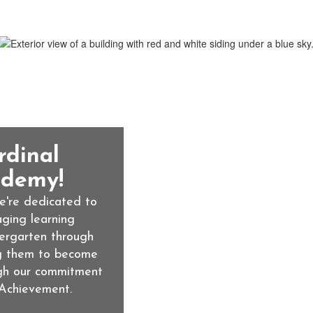
rdinal
demy!
're dedicated to 
ging learning 
ergarten through 
g them to become 
gh our commitment 
Achievement.