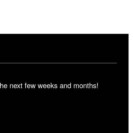
n the next few weeks and months!