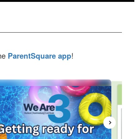
the
!
ParentSquare app