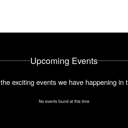
their full potential.
Upcoming Events
ll the exciting events we have happening i
No events found at this time