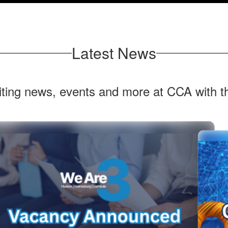
Latest News
citing news, events and more at CCA with 