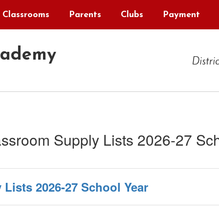
Classrooms
Parents
Clubs
Payment
cademy
Distri
ssroom Supply Lists 2026-27 Sch
Lists 2026-27 School Year