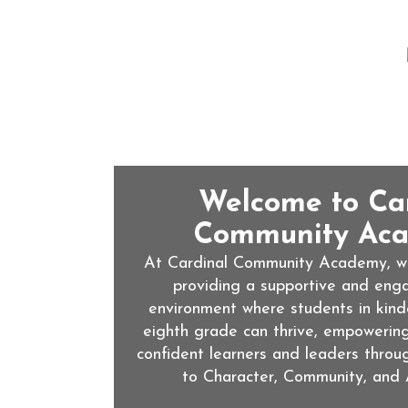
Welcome to Ca
Community Aca
At Cardinal Community Academy, we
providing a supportive and enga
environment where students in kind
eighth grade can thrive, empowerin
confident learners and leaders throu
to Character, Community, and 