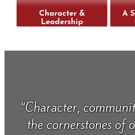
Character &
A S
Leadership
We integrate character
Our 
development into every
i
aspect of our school,
stud
helping students grow
teac
into responsible,
buil
empathetic leaders.
eng
“Character, communit
the cornerstones of 