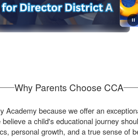
June 30, 2026
Get ready for the 2026-2027
school year!
The first day of school is quickly approaching! Please
check out your schools website to see what supplies
your student will need to have the best year yet! We
Why Parents Choose CCA
can't wait to see everyone on August ...
y Academy because we offer an exceptiona
elieve a child's educational journey shoul
s, personal growth, and a true sense of b