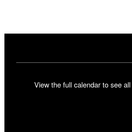
View the full calendar to see a