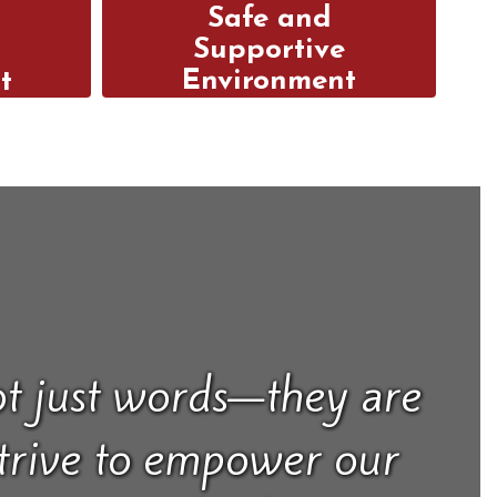
Safe and
n
Supportive
Environment
t
Our safe and positive
school culture allows
e
students to thrive, take
d
risks, and develop a
rt to
genuine love of
ent
learning.
hest
al.
t just words—they are
strive to empower our